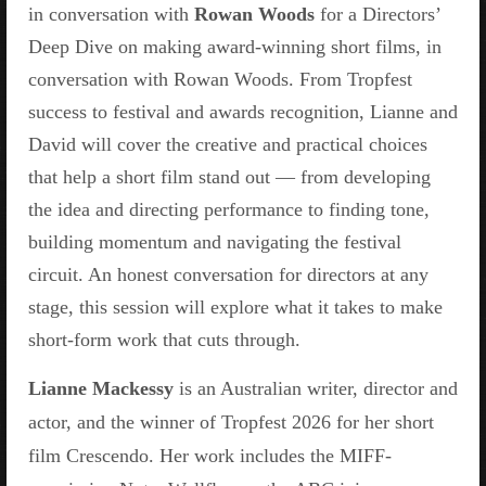
in conversation with
Rowan Woods
for a Directors’
Deep Dive on making award-winning short films, in
conversation with Rowan Woods. From Tropfest
success to festival and awards recognition, Lianne and
David will cover the creative and practical choices
that help a short film stand out — from developing
the idea and directing performance to finding tone,
building momentum and navigating the festival
circuit. An honest conversation for directors at any
stage, this session will explore what it takes to make
short-form work that cuts through.
Lianne Mackessy
is an Australian writer, director and
actor, and the winner of Tropfest 2026 for her short
film Crescendo. Her work includes the MIFF-