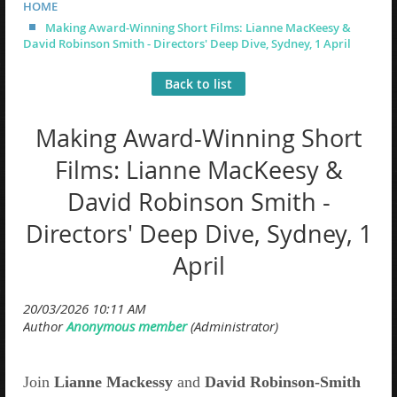
HOME
Making Award-Winning Short Films: Lianne MacKeesy &
David Robinson Smith - Directors' Deep Dive, Sydney, 1 April
Back to list
Making Award-Winning Short
Films: Lianne MacKeesy &
David Robinson Smith -
Directors' Deep Dive, Sydney, 1
April
Join
Lianne Mackessy
and
David Robinson-Smith