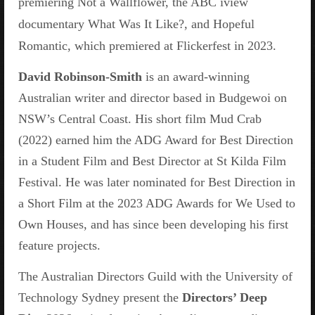
premiering Not a Wallflower, the ABC iview
documentary What Was It Like?, and Hopeful
Romantic, which premiered at Flickerfest in 2023.
David Robinson-Smith
is an award-winning
Australian writer and director based in Budgewoi on
NSW’s Central Coast. His short film Mud Crab
(2022) earned him the ADG Award for Best Direction
in a Student Film and Best Director at St Kilda Film
Festival. He was later nominated for Best Direction in
a Short Film at the 2023 ADG Awards for We Used to
Own Houses, and has since been developing his first
feature projects.
The Australian Directors Guild with the University of
Technology Sydney present the
Directors’ Deep