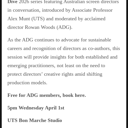
Dive
2026 series featuring Australian screen directors
in conversation, introduced by Associate Professor
Alex Munt (UTS) and moderated by acclaimed
director Rowan Woods (ADG).
As the ADG continues to advocate for sustainable
careers and recognition of directors as co-authors, this
session will provide insights for both established and
emerging practitioners, not least on the need to
protect directors’ creative rights amid shifting
production models.
Free for ADG members, book here.
5pm Wednesday April 1st
UTS Bon Marche Studio