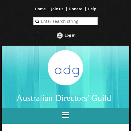
Home
Join us
Donate
Help
Log in
Australian Directors' Guild